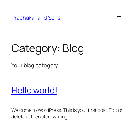
Skip
to
Prabhakar and Sons
content
Category:
Blog
Your blog category
Hello world!
Welcome to WordPress. This is your first post. Edit or
delete it, then start writing!