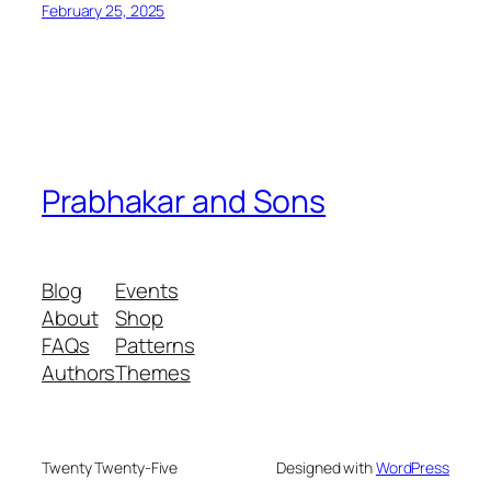
February 25, 2025
Prabhakar and Sons
Blog
Events
About
Shop
FAQs
Patterns
Authors
Themes
Twenty Twenty-Five
Designed with
WordPress